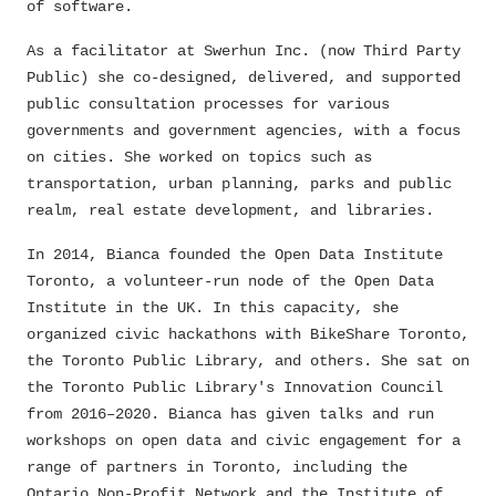
of software.
As a facilitator at Swerhun Inc. (now Third Party
Public) she co-designed, delivered, and supported
public consultation processes for various
governments and government agencies, with a focus
on cities. She worked on topics such as
transportation, urban planning, parks and public
realm, real estate development, and libraries.
In 2014, Bianca founded the Open Data Institute
Toronto, a volunteer-run node of the Open Data
Institute in the UK. In this capacity, she
organized civic hackathons with BikeShare Toronto,
the Toronto Public Library, and others. She sat on
the Toronto Public Library's Innovation Council
from 2016–2020. Bianca has given talks and run
workshops on open data and civic engagement for a
range of partners in Toronto, including the
Ontario Non-Profit Network and the Institute of