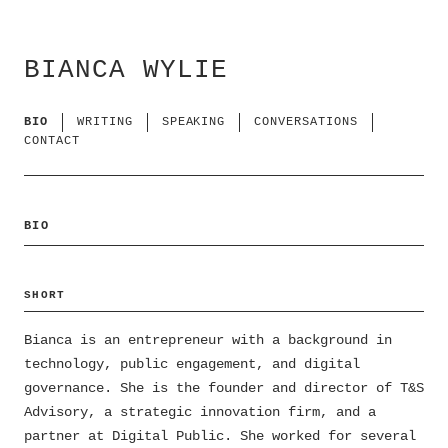
BIANCA WYLIE
BIO
WRITING
SPEAKING
CONVERSATIONS
CONTACT
BIO
SHORT
Bianca is an entrepreneur with a background in
technology, public engagement, and digital
governance. She is the founder and director of T&S
Advisory, a strategic innovation firm, and a
partner at Digital Public. She worked for several