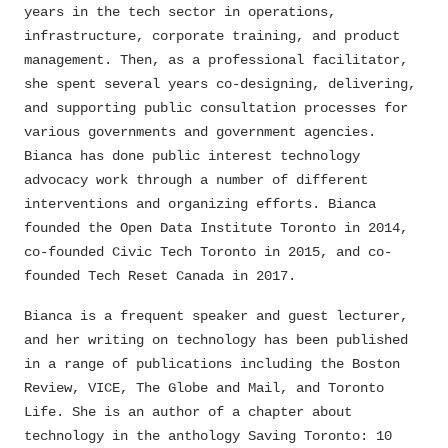
years in the tech sector in operations,
infrastructure, corporate training, and product
management. Then, as a professional facilitator,
she spent several years co-designing, delivering,
and supporting public consultation processes for
various governments and government agencies.
Bianca has done public interest technology
advocacy work through a number of different
interventions and organizing efforts. Bianca
founded the Open Data Institute Toronto in 2014,
co-founded Civic Tech Toronto in 2015, and co-
founded Tech Reset Canada in 2017.
Bianca is a frequent speaker and guest lecturer,
and her writing on technology has been published
in a range of publications including the Boston
Review, VICE, The Globe and Mail, and Toronto
Life. She is an author of a chapter about
technology in the anthology Saving Toronto: 10