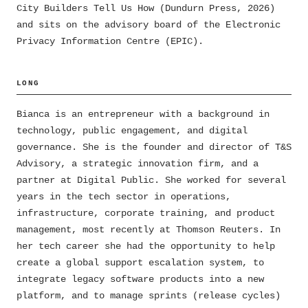
City Builders Tell Us How (Dundurn Press, 2026)
and sits on the advisory board of the Electronic
Privacy Information Centre (EPIC).
LONG
Bianca is an entrepreneur with a background in
technology, public engagement, and digital
governance. She is the founder and director of T&S
Advisory, a strategic innovation firm, and a
partner at Digital Public. She worked for several
years in the tech sector in operations,
infrastructure, corporate training, and product
management, most recently at Thomson Reuters. In
her tech career she had the opportunity to help
create a global support escalation system, to
integrate legacy software products into a new
platform, and to manage sprints (release cycles)